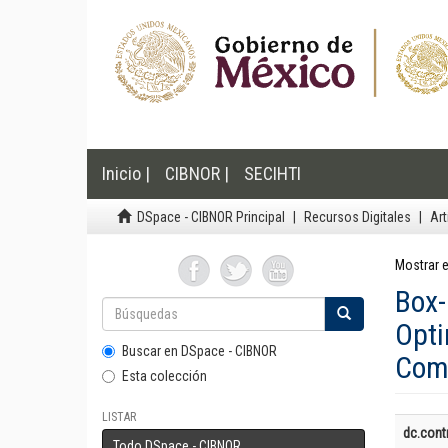
Inicio |
CIBNOR |
SECIHTI
DSpace - CIBNOR Principal
Recursos Digitales
Art
Mostrar e
Box
Opt
Buscar en DSpace - CIBNOR
Comp
Esta colección
LISTAR
dc.contr
Todo DSpace - CIBNOR