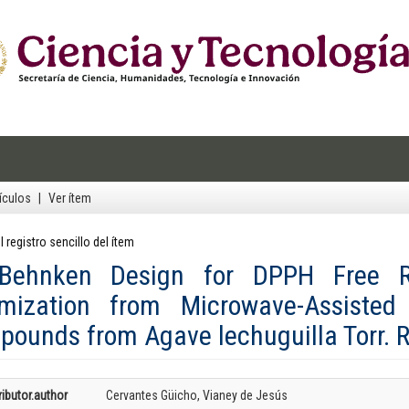
ículos
Ver ítem
l registro sencillo del ítem
-Behnken Design for DPPH Free Ra
imization from Microwave-Assisted 
ounds from Agave lechuguilla Torr. 
ibutor.author
Cervantes Güicho, Vianey de Jesús