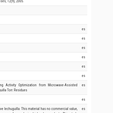
es, 12(9), 2005.
es
es
es
es
es
es
g Activity Optimization from Microwave-Assisted
es
illa Torr. Residues
es
ave lechuguilla. This material has no commercial value,
es