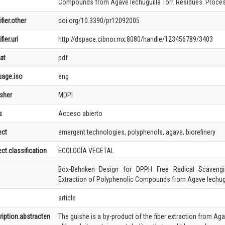
Compounds from Agave lechuguilla Torr. Residues. Process
ifier.other
doi.org/10.3390/pr12092005
fier.uri
http://dspace.cibnor.mx:8080/handle/123456789/3403
at
pdf
uage.iso
eng
isher
MDPI
s
Acceso abierto
ect
emergent technologies, polyphenols, agave, biorefinery
ct.classification
ECOLOGÍA VEGETAL
Box-Behnken Design for DPPH Free Radical Scavengin
Extraction of Polyphenolic Compounds from Agave lechugu
article
ription.abstracten
The guishe is a by-product of the fiber extraction from Ag