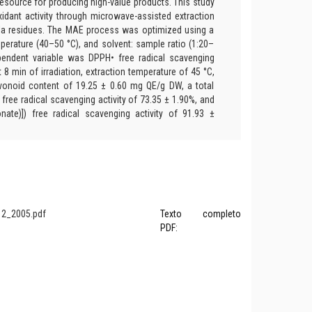
resource for producing high-value products. This study
xidant activity through microwave-assisted extraction
la residues. The MAE process was optimized using a
perature (40–50 °C), and solvent: sample ratio (1:20–
ependent variable was DPPH• free radical scavenging
at 8 min of irradiation, extraction temperature of 45 °C,
lavonoid content of 19.25 ± 0.60 mg QE/g DW, a total
ree radical scavenging activity of 73.35 ± 1.90%, and
onate)]) free radical scavenging activity of 91.93 ±
2_2005.pdf
Texto completo
PDF: