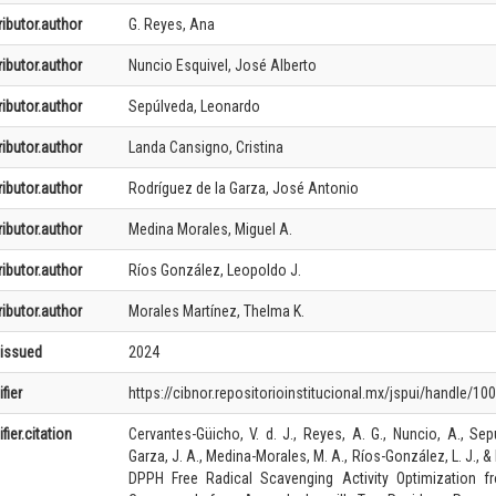
ibutor.author
G. Reyes, Ana
ibutor.author
Nuncio Esquivel, José Alberto
ibutor.author
Sepúlveda, Leonardo
ibutor.author
Landa Cansigno, Cristina
ibutor.author
Rodríguez de la Garza, José Antonio
ibutor.author
Medina Morales, Miguel A.
ibutor.author
Ríos González, Leopoldo J.
ibutor.author
Morales Martínez, Thelma K.
.issued
2024
fier
https://cibnor.repositorioinstitucional.mx/jspui/handle/10
fier.citation
Cervantes-Güicho, V. d. J., Reyes, A. G., Nuncio, A., Sep
Garza, J. A., Medina-Morales, M. A., Ríos-González, L. J., 
DPPH Free Radical Scavenging Activity Optimization f