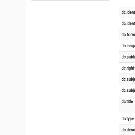
dc.ident
dc.identi
dc.form
dc.lang
dc.publ
dc.right
dc.subj
dc.subje
dc.title
dc.type
dc.desc