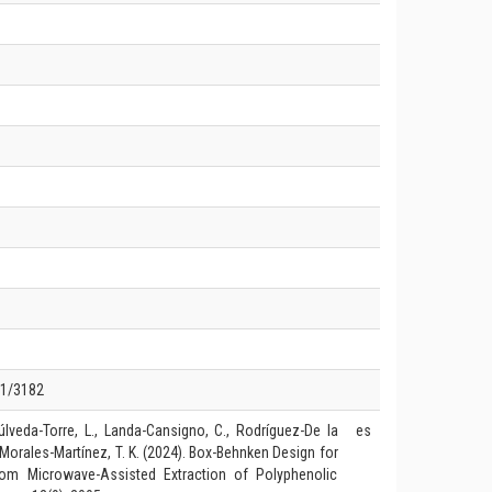
01/3182
úlveda-Torre, L., Landa-Cansigno, C., Rodríguez-De la
es
& Morales-Martínez, T. K. (2024). Box-Behnken Design for
rom Microwave-Assisted Extraction of Polyphenolic