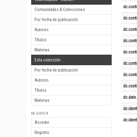
dc.contr
Comunidades & Colecciones
dc.contr
Por fecha de publicación
dc.contr
Autores
Títulos
dc.contr
Materias
dc.contr
Esta colección
dc.contr
Por fecha de publicación
dc.contr
Autores
dc.contr
Títulos
dc.date
Materias
dc.identi
MI CUENTA
dc.identi
Acceder
Registro