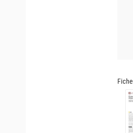
Fiche