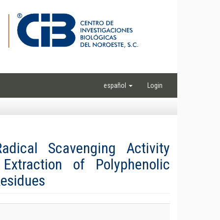
español
Login
dical Scavenging Activity
Extraction of Polyphenolic
Residues