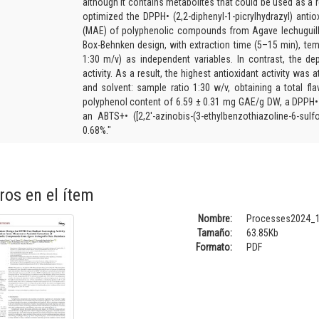
although it contains metabolites that could be used as a 
optimized the DPPH• (2,2-diphenyl-1-picrylhydrazyl) antio
(MAE) of polyphenolic compounds from Agave lechuguil
Box-Behnken design, with extraction time (5–15 min), tem
1:30 m/v) as independent variables. In contrast, the d
activity. As a result, the highest antioxidant activity was 
and solvent: sample ratio 1:30 w/v, obtaining a total f
polyphenol content of 6.59 ± 0.31 mg GAE/g DW, a DPPH• f
an ABTS+• ([2,2′-azinobis-(3-ethylbenzothiazoline-6-sulf
0.68%."
ros en el ítem
Nombre:
Processes2024_1
Tamaño:
63.85Kb
Formato:
PDF