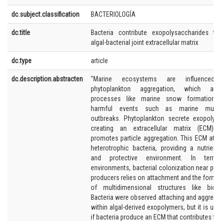
dc.subject.classification
BACTERIOLOGÍA
dc.title
Bacteria contribute exopolysaccharides t
algal-bacterial joint extracellular matrix
dc.type
article
dc.description.abstracten
"Marine ecosystems are influenced
phytoplankton aggregation, which affe
processes like marine snow formation 
harmful events such as marine mucil
outbreaks. Phytoplankton secrete exopolym
creating an extracellular matrix (ECM) 
promotes particle aggregation. This ECM attr
heterotrophic bacteria, providing a nutrient-
and protective environment. In terrestr
environments, bacterial colonization near pri
producers relies on attachment and the forma
of multidimensional structures like biofi
Bacteria were observed attaching and aggrega
within algal-derived exopolymers, but it is unc
if bacteria produce an ECM that contributes to 