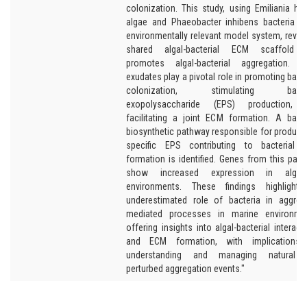
colonization. This study, using Emiliania hux
algae and Phaeobacter inhibens bacteria i
environmentally relevant model system, revea
shared algal-bacterial ECM scaffold t
promotes algal-bacterial aggregation. A
exudates play a pivotal role in promoting bacte
colonization, stimulating bacter
exopolysaccharide (EPS) production, 
facilitating a joint ECM formation. A bacte
biosynthetic pathway responsible for produci
specific EPS contributing to bacterial 
formation is identified. Genes from this pat
show increased expression in algal-r
environments. These findings highlight 
underestimated role of bacteria in aggreg
mediated processes in marine environmen
offering insights into algal-bacterial interact
and ECM formation, with implications 
understanding and managing natural 
perturbed aggregation events."