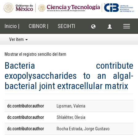
Inicio |
CIBNOR |
SECIHTI
Cambi
naveg
Ver ítem
Mostrar el registro sencillo del ítem
Bacteria contribute
exopolysaccharides to an algal-
bacterial joint extracellular matrix
dc.contributor.author
Lipsman, Valeria
dc.contributor.author
Shlakhter, Olesia
dc.contributor.author
Rocha Estrada, Jorge Gustavo