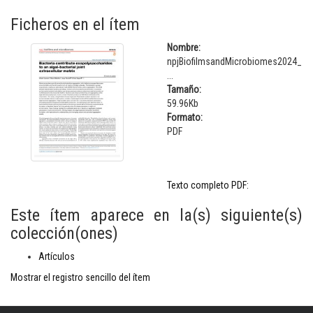
Ficheros en el ítem
Nombre:
npjBiofilmsandMicrobiomes2024_
...
Tamaño:
59.96Kb
Formato:
PDF
Texto completo PDF:
Este ítem aparece en la(s) siguiente(s)
colección(ones)
Artículos
Mostrar el registro sencillo del ítem