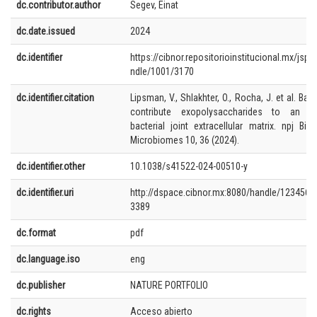
dc.contributor.author
Segev, Einat
dc.date.issued
2024
dc.identifier
https://cibnor.repositorioinstitucional.mx/jspu
ndle/1001/3170
dc.identifier.citation
Lipsman, V., Shlakhter, O., Rocha, J. et al. Bact
contribute exopolysaccharides to an alg
bacterial joint extracellular matrix. npj Biof
Microbiomes 10, 36 (2024).
dc.identifier.other
10.1038/s41522-024-00510-y
dc.identifier.uri
http://dspace.cibnor.mx:8080/handle/1234567
3389
dc.format
pdf
dc.language.iso
eng
dc.publisher
NATURE PORTFOLIO
dc.rights
Acceso abierto