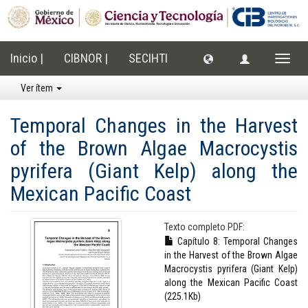
Inicio |
CIBNOR |
SECIHTI
Cambi
naveg
Ver ítem
Temporal Changes in the Harvest
of the Brown Algae Macrocystis
pyrifera (Giant Kelp) along the
Mexican Pacific Coast
Texto completo PDF:
Capítulo 8: Temporal Changes
in the Harvest of the Brown Algae
Macrocystis pyrifera (Giant Kelp)
along the Mexican Pacific Coast
(225.1Kb)