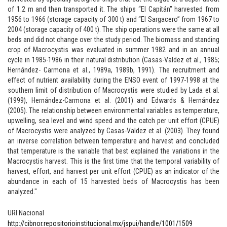
of 1.2 m and then transported it. The ships “El Capitán” harvested from
1956 to 1966 (storage capacity of 300 t) and “El Sargacero” from 1967 to
2004 (storage capacity of 400 t). The ship operations were the same at all
beds and did not change over the study period. The biomass and standing
crop of Macrocystis was evaluated in summer 1982 and in an annual
cycle in 1985-1986 in their natural distribution (Casas-Valdez et al., 1985;
Hernández- Carmona et al., 1989a, 1989b, 1991). The recruitment and
effect of nutrient availability during the ENSO event of 1997-1998 at the
southern limit of distribution of Macrocystis were studied by Lada et al.
(1999), Hernández-Carmona et al. (2001) and Edwards & Hernández
(2005). The relationship between environmental variables as temperature,
upwelling, sea level and wind speed and the catch per unit effort (CPUE)
of Macrocystis were analyzed by Casas-Valdez et al. (2003). They found
an inverse correlation between temperature and harvest and concluded
that temperature is the variable that best explained the variations in the
Macrocystis harvest. This is the first time that the temporal variability of
harvest, effort, and harvest per unit effort (CPUE) as an indicator of the
abundance in each of 15 harvested beds of Macrocystis has been
analyzed."
URI Nacional
http://cibnor.repositorioinstitucional.mx/jspui/handle/1001/1509