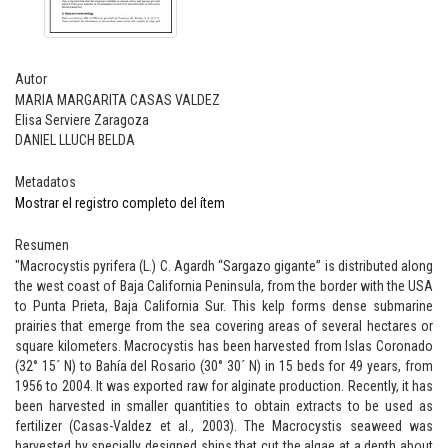
Autor
MARIA MARGARITA CASAS VALDEZ
Elisa Serviere Zaragoza
DANIEL LLUCH BELDA
Metadatos
Mostrar el registro completo del ítem
Resumen
"Macrocystis pyrifera (L.) C. Agardh “Sargazo gigante” is distributed along
the west coast of Baja California Peninsula, from the border with the USA
to Punta Prieta, Baja California Sur. This kelp forms dense submarine
prairies that emerge from the sea covering areas of several hectares or
square kilometers. Macrocystis has been harvested from Islas Coronado
(32° 15´ N) to Bahía del Rosario (30° 30´ N) in 15 beds for 49 years, from
1956 to 2004. It was exported raw for alginate production. Recently, it has
been harvested in smaller quantities to obtain extracts to be used as
fertilizer (Casas-Valdez et al., 2003). The Macrocystis seaweed was
harvested by specially designed ships that cut the algae at a depth about