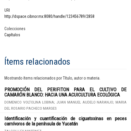
URI
http://dspace.cibnor.mx:8080/handle/123456789/2858
Colecciones
Capítulos
Ítems relacionados
Mostrando ítems relacionados por Título, autor o materia.
PROMOCIÓN DEL PERIFITON PARA EL CULTIVO DE
CAMARÓN BLANCO: HACIA UNA ACUICULTURA ECOLÓGICA
DOMENICO VOLTOLINA LOBINA; JUAN MANUEL AUDELO NARANJO; MARIA
DEL ROSARIO PACHECO MARGES
Identificación y cuantificación de ciguatoxinas en peces
carnívoros de la península de Yucatán
TAI COH LEY MARTINEZ