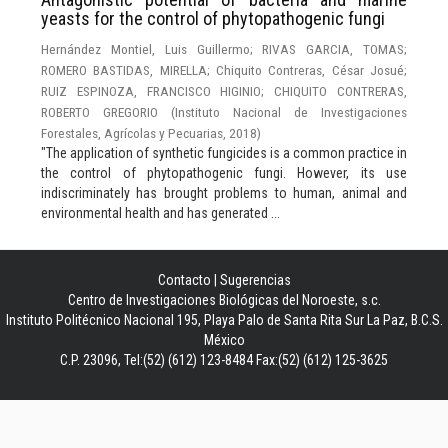
yeasts for the control of phytopathogenic fungi
Hernández Montiel, Luis Guillermo
;
RIVAS GARCIA, TOMAS
;
ROMERO BASTIDAS, MIRELLA
;
Chiquito Contreras, César Josué
;
RUIZ ESPINOZA, FRANCISCO HIGINIO
;
CHIQUITO CONTRERAS,
ROBERTO GREGORIO
(
Instituto Nacional de Investigaciones
Forestales, Agrícolas y Pecuarias
,
2018
)
"The application of synthetic fungicides is a common practice in
the control of phytopathogenic fungi. However, its use
indiscriminately has brought problems to human, animal and
environmental health and has generated ...
Contacto
|
Sugerencias
Centro de Investigaciones Biológicas del Noroeste, s.c.
Instituto Politécnico Nacional 195, Playa Palo de Santa Rita Sur La Paz, B.C.S.
México
C.P. 23096, Tel:(52) (612) 123-8484 Fax:(52) (612) 125-3625