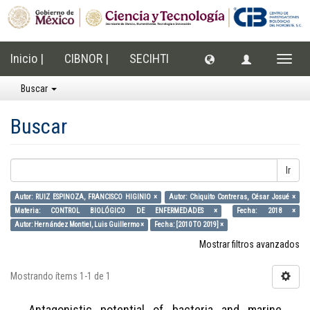
Inicio |
CIBNOR |
SECIHTI
Cambi
naveg
Buscar
Buscar
Ir
Autor: RUIZ ESPINOZA, FRANCISCO HIGINIO ×
Autor: Chiquito Contreras, César Josué ×
Materia: CONTROL BIOLÓGICO DE ENFERMEDADES ×
Fecha: 2018 ×
Autor: Hernández Montiel, Luis Guillermo ×
Fecha: [2010 TO 2019] ×
Mostrar filtros avanzados
Mostrando ítems 1-1 de 1
Antagonistic potential of bacteria and marine