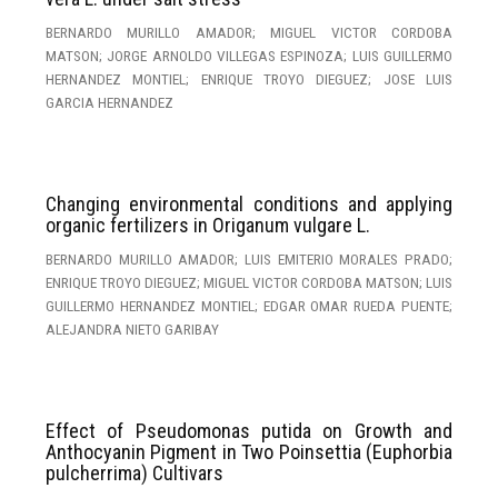
BERNARDO MURILLO AMADOR; MIGUEL VICTOR CORDOBA
MATSON; JORGE ARNOLDO VILLEGAS ESPINOZA; LUIS GUILLERMO
HERNANDEZ MONTIEL; ENRIQUE TROYO DIEGUEZ; JOSE LUIS
GARCIA HERNANDEZ
Changing environmental conditions and applying
organic fertilizers in Origanum vulgare L.
BERNARDO MURILLO AMADOR; LUIS EMITERIO MORALES PRADO;
ENRIQUE TROYO DIEGUEZ; MIGUEL VICTOR CORDOBA MATSON; LUIS
GUILLERMO HERNANDEZ MONTIEL; EDGAR OMAR RUEDA PUENTE;
ALEJANDRA NIETO GARIBAY
Effect of Pseudomonas putida on Growth and
Anthocyanin Pigment in Two Poinsettia (Euphorbia
pulcherrima) Cultivars