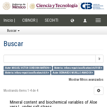
Inicio |
CIBNOR |
SECIHTI
Cambi
naveg
Buscar
Buscar
Ir
Autor: MIGUEL VICTOR CORDOBA MATSON ×
Materia: info:eu-repo/classification/cti/3103 ×
Materia: info:eu-repo/classification/cti/6 ×
Autor: BERNARDO MURILLO AMADOR ×
Mostrar filtros avanzados
Mostrando ítems 1-4 de 4
Mineral content and biochemical variables of Aloe
vera L. under salt stress