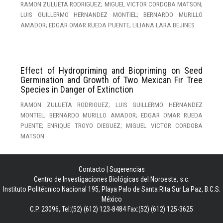
RAMON ZULUETA RODRIGUEZ; MIGUEL VICTOR CORDOBA MATSON;
LUIS GUILLERMO HERNANDEZ MONTIEL; BERNARDO MURILLO
AMADOR; EDGAR OMAR RUEDA PUENTE; LILIANA LARA BEJINES
Effect of Hydropriming and Biopriming on Seed
Germination and Growth of Two Mexican Fir Tree
Species in Danger of Extinction
RAMON ZULUETA RODRIGUEZ; LUIS GUILLERMO HERNANDEZ
MONTIEL; BERNARDO MURILLO AMADOR; EDGAR OMAR RUEDA
PUENTE; ENRIQUE TROYO DIEGUEZ; MIGUEL VICTOR CORDOBA
MATSON
Contacto
|
Sugerencias
Centro de Investigaciones Biológicas del Noroeste, s.c.
Instituto Politécnico Nacional 195, Playa Palo de Santa Rita Sur La Paz, B.C.S.
México
C.P. 23096, Tel:(52) (612) 123-8484 Fax:(52) (612) 125-3625